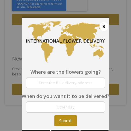
Sign In
Forgot Your Password?
Close
New Customers
Creating an account has many benefits: check out faster,
Where are the flowers going?
keep more than one address, track orders and more.
Create an Account
When do you want it to be delivered?
Submit