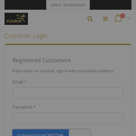
Skip
Select Destination
to
Content
items
0
Search
Cart
Customer Login
Registered Customers
If you have an account, sign in with your email address.
Email
Password