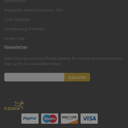
Delivery Info
Frequently Asked Questions - FAQ
Color Symbolic
The Meaning of Flowers
Flower Care
Newsletter
Make Fleurop.com your flower partner for all your special occasions.
Sign up for our newsletter today!
Subscribe
Sign
Up
for
Our
Newsletter: