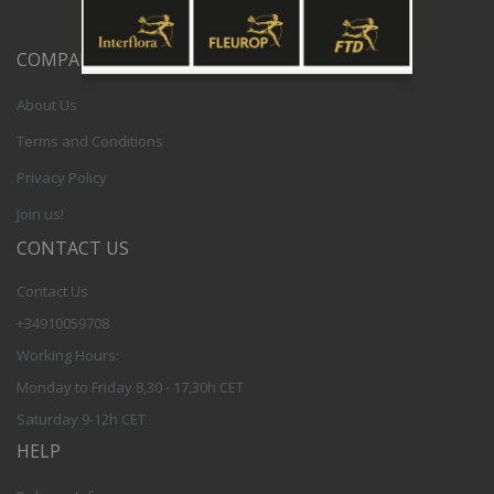
COMPANY
About Us
Terms and Conditions
Privacy Policy
Join us!
CONTACT US
Contact Us
+34910059708
Working Hours:
Monday to Friday 8,30 - 17,30h CET
Saturday 9-12h CET
HELP