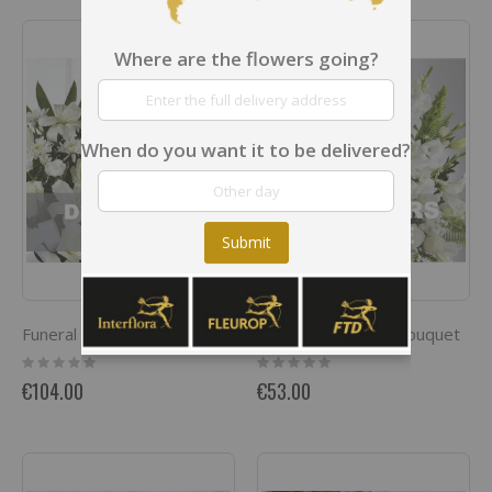
Where are the flowers going?
When do you want it to be delivered?
Submit
Funeral Sympathy Bouquet
Funeral spray / arrangement
Rating:
Rating:
0%
0%
€104.00
€53.00