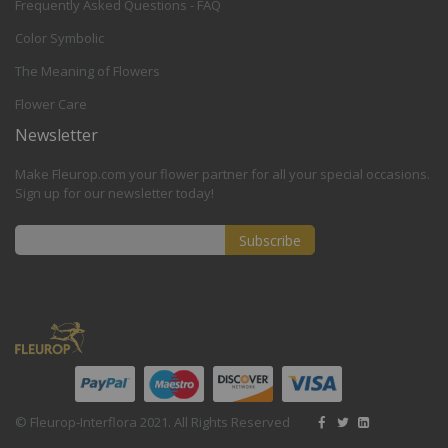
Frequently Asked Questions - FAQ
Color Symbolic
The Meaning of Flowers
Flower Care
Newsletter
Make Fleurop.com your flower partner for all your special occasions.
Sign up for our newsletter today!
Subscribe
Sign
Up
for
Our
Newsletter:
© Fleurop-Interflora 2021. All Rights Reserved