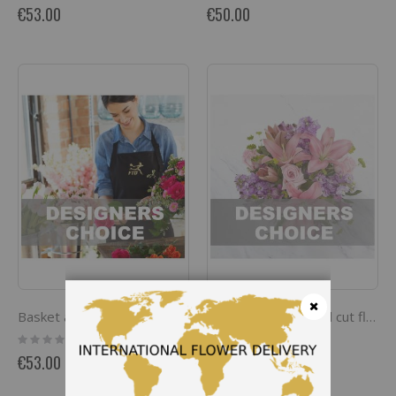
0%
0%
€53.00
€50.00
Basket arrangement of flowers
Bouquet of seasonal cut flowers
Close
Rating:
Rating:
0%
0%
€53.00
€53.00