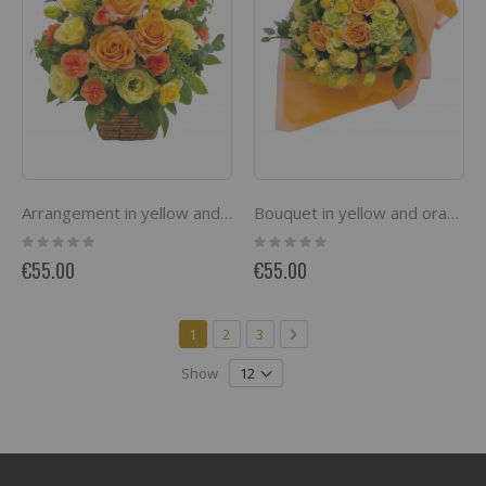
Arrangement in yellow and orange
Bouquet in yellow and orange
Rating:
Rating:
0%
0%
€55.00
€55.00
Page
You're currently reading page
Page
Page
Page
Next
1
2
3
Show