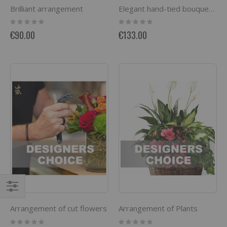
Brilliant arrangement
Elegant hand-tied bouquet mainly with roses
Rating:
Rating:
0%
0%
€90.00
€133.00
Filter
Arrangement of cut flowers
Arrangement of Plants
Rating:
Rating: