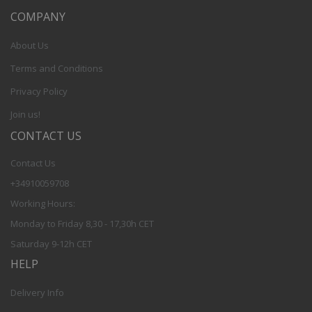
COMPANY
About Us
Terms and Conditions
Privacy Policy
Join us!
CONTACT US
Contact Us
+34910059708
Working Hours:
Monday to Friday 8,30 - 17,30h CET
Saturday 9-12h CET
HELP
Delivery Info