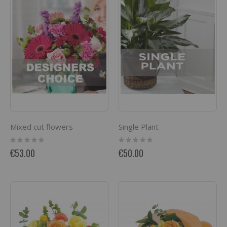
Mixed cut flowers
Single Plant
Rating:
Rating:
0%
0%
€53.00
€50.00