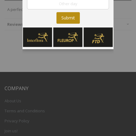
A perfect option to fill any corner with fun and joy.
Submit
Reviews
COMPANY
About Us
Terms and Conditions
Privacy Policy
Join us!