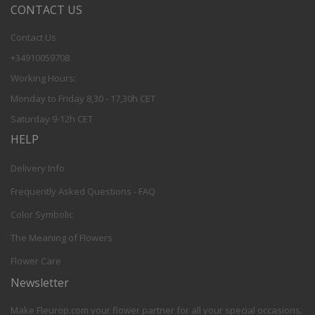
CONTACT US
Contact Us
+34910059708
Working Hours:
Monday to Friday 8,30 - 17,30h CET
Saturday 9-12h CET
HELP
Delivery Info
Frequently Asked Questions - FAQ
Color Symbolic
The Meaning of Flowers
Flower Care
Newsletter
Make Fleurop.com your flower partner for all your special occasions.