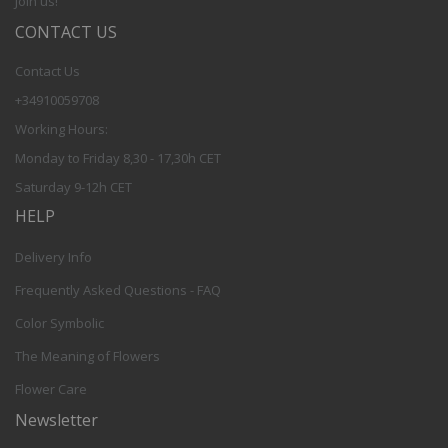
Join us!
CONTACT US
Contact Us
+34910059708
Working Hours:
Monday to Friday 8,30 - 17,30h CET
Saturday 9-12h CET
HELP
Delivery Info
Frequently Asked Questions - FAQ
Color Symbolic
The Meaning of Flowers
Flower Care
Newsletter