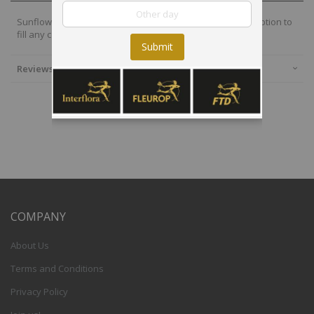
Sunflowers are chic, energetic and bright, and a perfect option to
fill any corner with fun and joy.
Submit
Reviews
COMPANY
About Us
Terms and Conditions
Privacy Policy