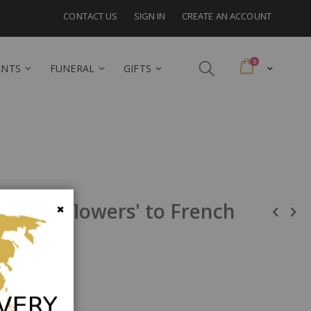
CONTACT US
SIGN IN
CREATE AN ACCOUNT
items
0
Cart
ANTS
FUNERAL
GIFTS
al cut flowers' to French
Close