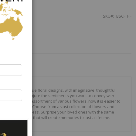
SKU
BSCF_PF
our to create unique floral designs, with imaginative, thoughtful
ally crafted to conjure the sentiments you want to convey with
 roses to modern assortment of various flowers, now it is easier to
your expressions. Choose from a vast collection of flowers and
ilities are just endless. Surprise your loved ones with the same
wonderful gifts that will create memories to last a lifetime.