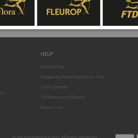
HELP
Delivery Info
Frequently Asked Questions - FAQ
Color Symbolic
 CET
The Meaning of Flowers
Flower Care
© Fleurop-Interflora 2021. All Rights Reserved