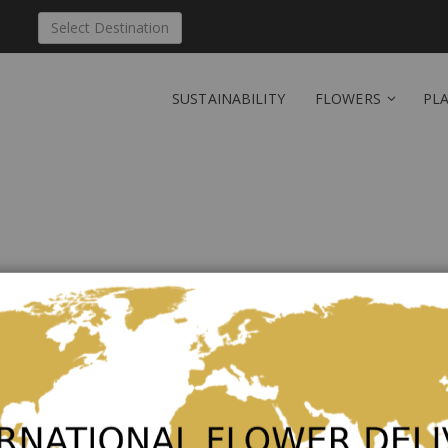
Select Destination
SUSTAINABILITY
FLOWERS
PL
Send 'Bouquet of season
Polynesia
Be the first to review this product