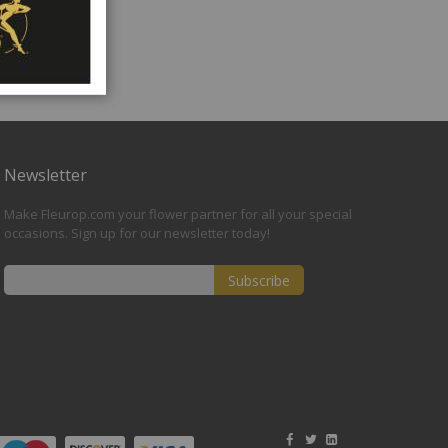
Newsletter
Make Fleurop.com your flower partner for all your special
occasions. Sign up for our newsletter today!
Subscribe
Sign
Up
for
Our
Newsletter: