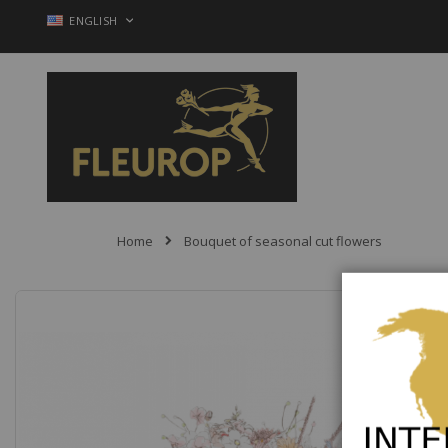
Skip
LANGUAGE
ENGLISH
to
Content
Home
Bouquet of seasonal cut flowers
Skip
to
the
end
of
the
images
gallery