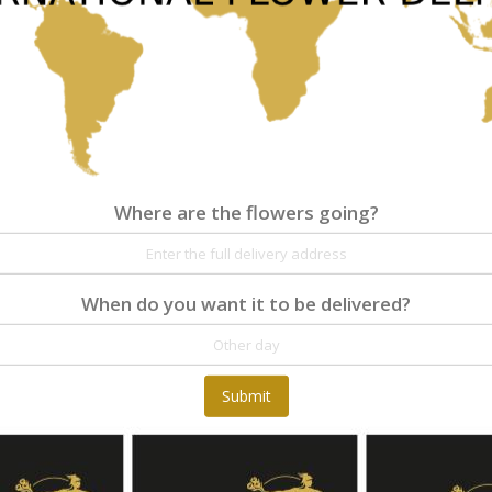
As low as
€61.00
Where are the flowers going?
Where are the flowers going?
Details
Reviews
When do you want it to be delivered?
At Fleurop, our skilled floral designers endeav
as well as fun themes. Each bouquet is person
the flowers. From a traditional bouquet of red
send different flowers that are as diverse as 
Submit
gift baskets for delivery at Fleurop, the possib
day delivery of fresh flowers arrangements and 