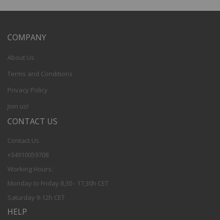
COMPANY
About Us
Terms and Conditions
Privacy Policy
Join us!
CONTACT US
Contact Us
+34910059708
Working Hours:
Monday to Friday 8,30 - 17,30h CET
Saturday 9-12h CET
HELP