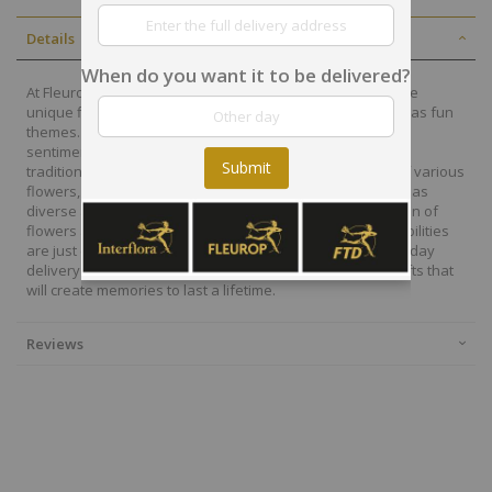
Details
When do you want it to be delivered?
At Fleurop, our skilled floral designers endeavour to create
unique floral designs, with imaginative, thoughtful as well as fun
themes. Each bouquet is personally crafted to conjure the
sentiments you want to convey with the flowers. From a
Submit
traditional bouquet of red roses to modern assortment of various
flowers, now it is easier to send different flowers that are as
diverse as your expressions. Choose from a vast collection of
flowers and gift baskets for delivery at Fleurop, the possibilities
are just endless. Surprise your loved ones with the same day
delivery of fresh flowers arrangements and wonderful gifts that
will create memories to last a lifetime.
Reviews