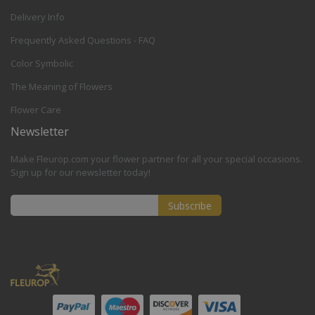
Delivery Info
Frequently Asked Questions - FAQ
Color Symbolic
The Meaning of Flowers
Flower Care
Newsletter
Make Fleurop.com your flower partner for all your special occasions.
Sign up for our newsletter today!
Subscribe
Sign
Up
for
Our
Newsletter: