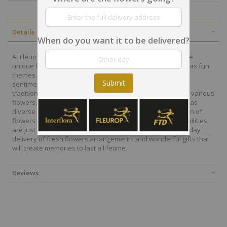
Details
When do you want it to be delivered?
At Fleurop, our skilled floral designers endeavour to create
unique floral designs, with imaginative, thoughtful as well as fun
themes. Each bouquet is personally crafted to conjure the
Submit
sentiments you want to convey with the flowers. From a
traditional bouquet of red roses to modern assortment of various
flowers, now it is easier to send different flowers that are as
diverse as your expressions. Choose from a vast collection of
flowers and gift baskets for delivery at Fleurop, the possibilities
are just endless. Surprise your loved ones with the same day
delivery of fresh flowers arrangements and wonderful gifts that
will create memories to last a lifetime.
Reviews