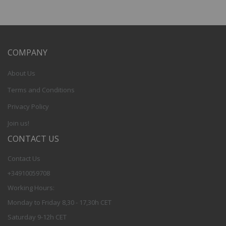
COMPANY
About Us
Terms and Conditions
Privacy Policy
Join us!
CONTACT US
Contact Us
+34910059708
Working Hours:
Monday to Friday 8,30 - 17,30h CET
Saturday 9-12h CET