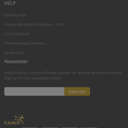
HELP
Delivery Info
Frequently Asked Questions - FAQ
Color Symbolic
The Meaning of Flowers
Flower Care
Newsletter
Make Fleurop.com your flower partner for all your special occasions.
Sign up for our newsletter today!
Subscribe
Sign
Up
for
Our
Newsletter: