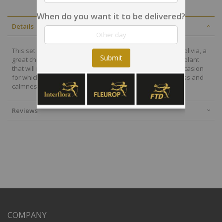
When do you want it to be delivered?
Details
This set of plants will be arranged by a local desginer in Bolivia, a
Submit
great choice to send a very special message with a fresh plant
that will remain alive for many days. Depending on the occasion
for which you require it, the plants will reveal the freshness and
calmness that you should have.
Reviews
COMPANY