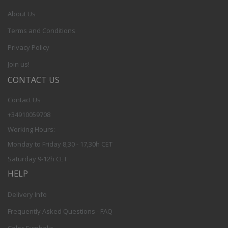
About Us
Terms and Conditions
Privacy Policy
Join us!
CONTACT US
Contact Us
+34910059708
Working Hours:
Monday to Friday 8,30 - 17,30h CET
Saturday 9-12h CET
HELP
Delivery Info
Frequently Asked Questions - FAQ