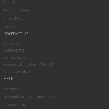
About Us
Terms and Conditions
Privacy Policy
Join us!
CONTACT US
Contact Us
+34910059708
Working Hours:
Monday to Friday 8,30 - 17,30h CET
Saturday 9-12h CET
HELP
Delivery Info
Frequently Asked Questions - FAQ
Color Symbolic