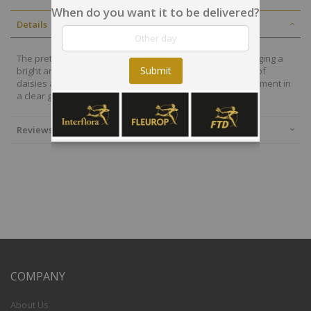
When do you want it to be delivered?
Details
The prettiest display of bright pink and white blooms, bringing a
Submit
bright and happy display direct into the home. With a mix of
daisies and carnations, this gorgeous and simple arrangement in
a clear glass vase will spread delight to the recipient
Reviews
COMPANY
About Us