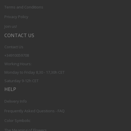
Terms and Conditions
Privacy Policy
Join us!
CONTACT US
Contact Us
+34910059708
Working Hours:
Monday to Friday 8,30 - 17,30h CET
Saturday 9-12h CET
HELP
Delivery Info
Frequently Asked Questions - FAQ
Color Symbolic
The Meaning of Flowers