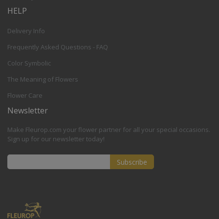
HELP
Delivery Info
Frequently Asked Questions - FAQ
Color Symbolic
The Meaning of Flowers
Flower Care
Newsletter
Make Fleurop.com your flower partner for all your special occasions.
Sign up for our newsletter today!
Subscribe
Sign
Up
for
Our