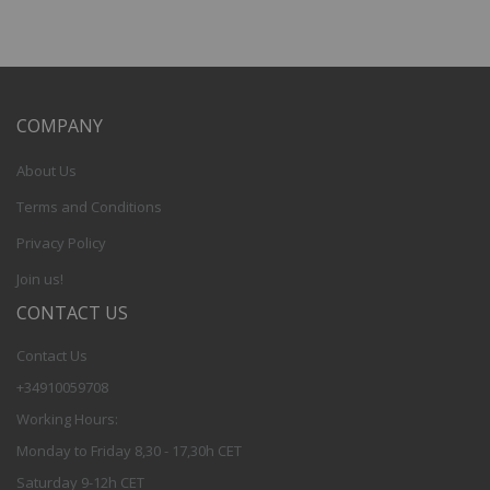
COMPANY
About Us
Terms and Conditions
Privacy Policy
Join us!
CONTACT US
Contact Us
+34910059708
Working Hours:
Monday to Friday 8,30 - 17,30h CET
Saturday 9-12h CET