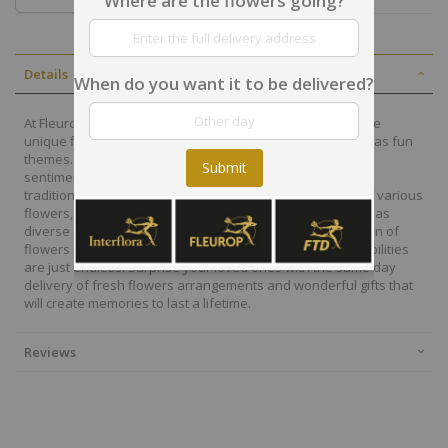
Where are the flowers going?
Details
When do you want it to be delivered?
At Fleurop, our skilled floral designers endeavour to create
unique floral designs, with imaginative, thoughtful as well as fun
themes. Each bouquet is personally crafted to conjure the
Submit
sentiments you want to convey with the flowers. From a
traditional bouquet of red roses to modern assortment of various
flowers, now it is easier to send different flowers that are as
diverse as your expressions. Choose from a vast collection of
flowers and gift baskets for delivery at Fleurop, the possibilities
are just endless. Surprise your loved ones with the same day
delivery of fresh flowers arrangements and wonderful gifts that
will create memories to last a lifetime.
Reviews