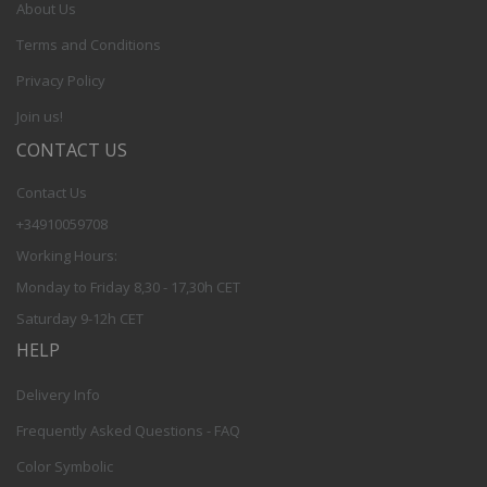
About Us
Terms and Conditions
Privacy Policy
Join us!
CONTACT US
Contact Us
+34910059708
Working Hours:
Monday to Friday 8,30 - 17,30h CET
Saturday 9-12h CET
HELP
Delivery Info
Frequently Asked Questions - FAQ
Color Symbolic