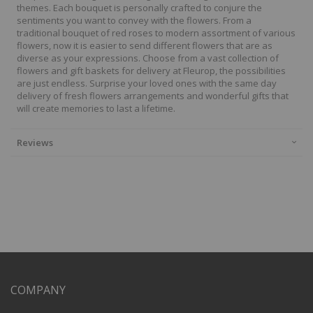
themes. Each bouquet is personally crafted to conjure the
sentiments you want to convey with the flowers. From a
traditional bouquet of red roses to modern assortment of various
flowers, now it is easier to send different flowers that are as
diverse as your expressions. Choose from a vast collection of
flowers and gift baskets for delivery at Fleurop, the possibilities
are just endless. Surprise your loved ones with the same day
delivery of fresh flowers arrangements and wonderful gifts that
will create memories to last a lifetime.
Reviews
COMPANY