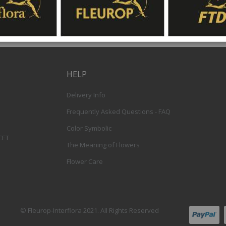
HELP
Delivery Info
Frequently Asked Questions - FAQ
Color Symbolic
 CET
The Meaning of Flowers
Flower Care
© Fleurop-Interflora 2021. All Rights Reserved