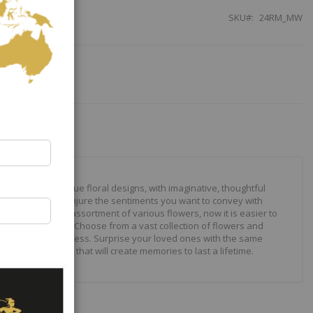
SKU
24RM_MW
our to create unique floral designs, with imaginative, thoughtful
ally crafted to conjure the sentiments you want to convey with
 roses to modern assortment of various flowers, now it is easier to
your expressions. Choose from a vast collection of flowers and
ilities are just endless. Surprise your loved ones with the same
wonderful gifts that will create memories to last a lifetime.