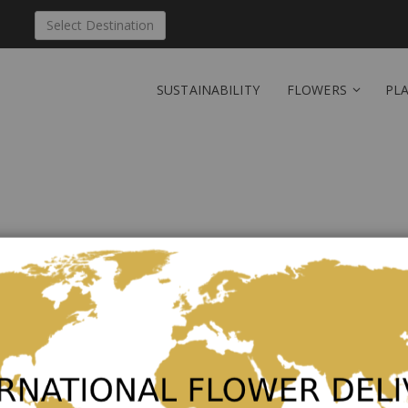
Select Destination
SUSTAINABILITY
FLOWERS
PL
Send '24 Medium Stemm
Be the first to review this product
24 Medium Stemmed Roses
As low as