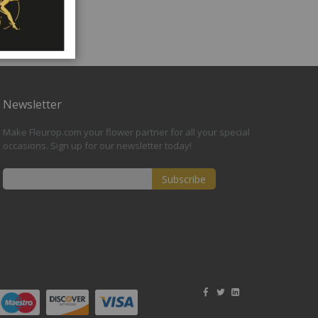
Newsletter
Make Fleurop.com your flower partner for all your special
occasions. Sign up for our newsletter today!
Subscribe
Sign
Up
for
Our
Newsletter: