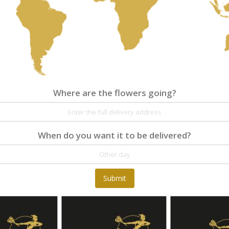
€55.00
Where are the flowers going?
Where are the flowers going?
Details
Reviews
When do you want it to be delivered?
At Fleurop, our skilled floral designers endeav
as well as fun themes. Each bouquet is person
the flowers. From a traditional bouquet of red
send different flowers that are as diverse as 
gift baskets for delivery at Fleurop, the possib
Submit
day delivery of fresh flowers arrangements and 