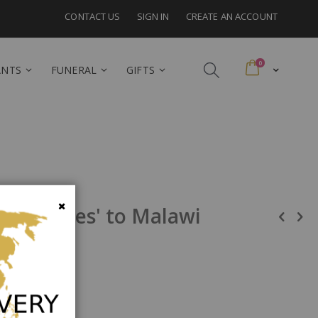
CONTACT US
SIGN IN
CREATE AN ACCOUNT
items
0
Cart
ANTS
FUNERAL
GIFTS
ed Roses' to Malawi
Close