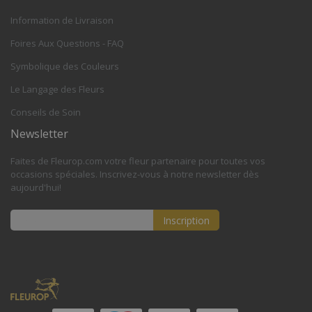
Information de Livraison
Foires Aux Questions - FAQ
Symbolique des Couleurs
Le Langage des Fleurs
Conseils de Soin
Newsletter
Faites de Fleurop.com votre fleur partenaire pour toutes vos
occasions spéciales. Inscrivez-vous à notre newsletter dès
aujourd'hui!
Inscription
Inscription
à
notre
lettre
d’information