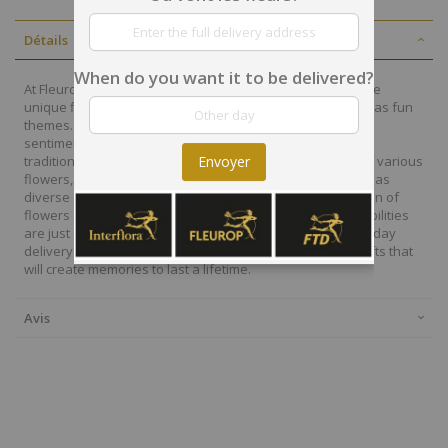
Détails
When do you want it to be delivered?
At Fleurop, our skilled floral designers endeavour to create
unique floral designs, with imaginative, thoughtful as well as fun
themes. Each bouquet is personally crafted to conjure the
sentiments you want to convey with the flowers. From a
traditional bouquet of red roses to modern assortment of various
Envoyer
flowers, now it is easier to send different flowers that are as
diverse as your expressions. Choose from a vast collection of
flowers and gift baskets for delivery at Fleurop, the possibilities
are just endless. Surprise your loved ones with the same day
delivery of fresh flowers arrangements and wonderful gifts that
will create memories to last a lifetime.
Avis