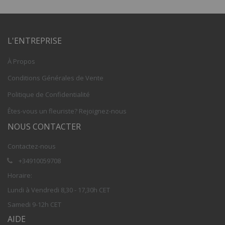
L'ENTREPRISE
À Propos
Conditions Générales de Vente
Politique de Confidentialité
Êtes-vous un fleuriste? Rejoignez-nous
NOUS CONTACTER
Contactez-nous
+34910059708
Horaire:
Lundi à Vendredi 8,30 - 17,30h CET
Samedi 9-12h CET
AIDE