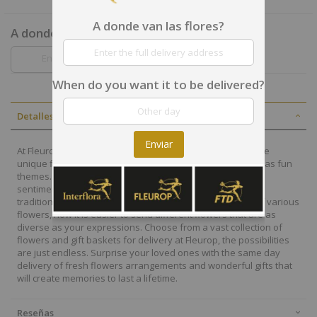
A donde van las flores?
A donde van las flores?
When do you want it to be delivered?
Detalles
Enviar
At Fleurop, our skilled floral designers endeavour to create
unique floral designs, with imaginative, thoughtful as well as fun
themes. Each bouquet is personally crafted to conjure the
sentiments you want to convey with the flowers. From a
traditional bouquet of red roses to modern assortment of various
flowers, now it is easier to send different flowers that are as
diverse as your expressions. Choose from a vast collection of
flowers and gift baskets for delivery at Fleurop, the possibilities
are just endless. Surprise your loved ones with the same day
delivery of fresh flowers arrangements and wonderful gifts that
will create memories to last a lifetime.
Reseñas