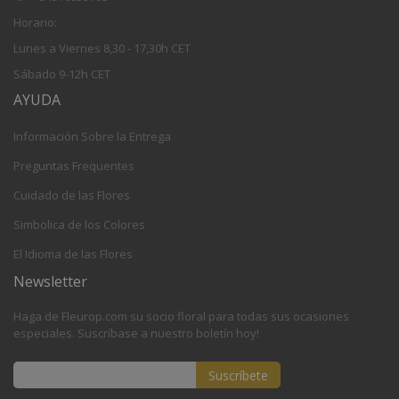
Horario:
Lunes a Viernes 8,30 - 17,30h CET
Sábado 9-12h CET
AYUDA
Información Sobre la Entrega
Preguntas Frequentes
Cuidado de las Flores
Simbolica de los Colores
El Idioma de las Flores
Newsletter
Haga de Fleurop.com su socio floral para todas sus ocasiones
especiales. Suscríbase a nuestro boletín hoy!
Suscríbete