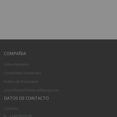
COMPAÑIA
Sobre Nosotros
Condiciones Generales
Política de Privacidad
¿Eres florista?Únete a Fleurop.com
DATOS DE CONTACTO
Contacto
+34910059708