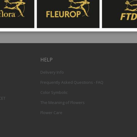
HELP
Delivery Info
Frequently Asked Questions - FAQ
Color Symbolic
 CET
The Meaning of Flowers
Flower Care