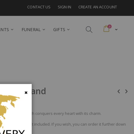
CONTACT US
SIGN IN
CREATE AN ACCOUNT
items
0
Cart
ANTS
FUNERAL
GIFTS
 Switzerland
Close
in pink. A gift which conquers every heart with its charm.
nd the vase is not included. If you wish, you can order it further down