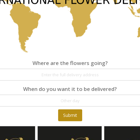
Where are the flowers going?
Where are the flowers going?
Details
Reviews
When do you want it to be delivered?
At Fleurop, our skilled floral designers endeav
as well as fun themes. Each bouquet is person
the flowers. From a traditional bouquet of red
Submit
send different flowers that are as diverse as 
gift baskets for delivery at Fleurop, the possib
day delivery of fresh flowers arrangements and 