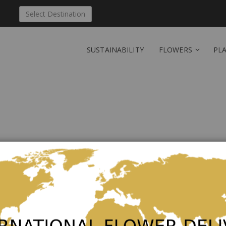
Select Destination
SUSTAINABILITY
FLOWERS
PL
Send 'Simply Lovely' to
Be the first to review this product
Lovely bouquet in delicate rosé tones and highlights 
The picture corresponds to the middle price variant a
in the additional products.