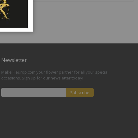
Newsletter
Make Fleurop.com your flower partner for all your special
occasions. Sign up for our newsletter today!
Subscribe
Sign
Up
for
Our
Newsletter: