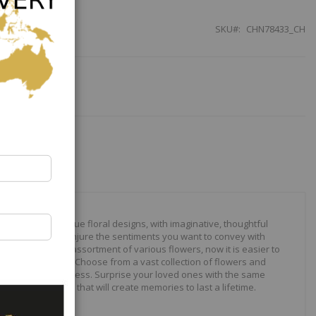
SKU
CHN78433_CH
our to create unique floral designs, with imaginative, thoughtful
ally crafted to conjure the sentiments you want to convey with
 roses to modern assortment of various flowers, now it is easier to
your expressions. Choose from a vast collection of flowers and
ilities are just endless. Surprise your loved ones with the same
wonderful gifts that will create memories to last a lifetime.