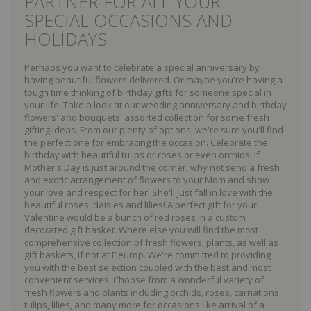
PARTNER FOR ALL YOUR
SPECIAL OCCASIONS AND
HOLIDAYS
Perhaps you want to celebrate a special anniversary by
having beautiful flowers delivered. Or maybe you're having a
tough time thinking of birthday gifts for someone special in
your life. Take a look at our wedding anniversary and birthday
flowers' and bouquets' assorted collection for some fresh
gifting ideas. From our plenty of options, we're sure you'll find
the perfect one for embracing the occasion. Celebrate the
birthday with beautiful tulips or roses or even orchids. If
Mother's Day is just around the corner, why not send a fresh
and exotic arrangement of flowers to your Mom and show
your love and respect for her. She'll just fall in love with the
beautiful roses, daisies and lilies! A perfect gift for your
Valentine would be a bunch of red roses in a custom
decorated gift basket. Where else you will find the most
comprehensive collection of fresh flowers, plants, as well as
gift baskets, if not at Fleurop. We're committed to providing
you with the best selection coupled with the best and most
convenient services. Choose from a wonderful variety of
fresh flowers and plants including orchids, roses, carnations,
tulips, lilies, and many more for occasions like arrival of a