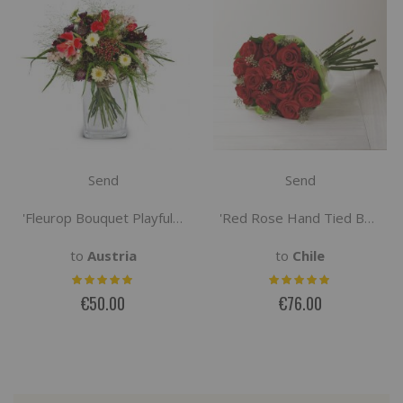
Send
Send
'Fleurop Bouquet Playful Summer Greeting'
'Red Rose Hand Tied Bouquet'
to
Austria
to
Chile
€50.00
€76.00