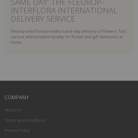
SAME DAY: THE FLEUROP-
INTERFLORA INTERNATIONAL
DELIVERY SERVICE
Fleurop-Interflora provides same day delivery of flowers, fast
service and excellent quality for flower and gift deliveries at
home.
COMPANY
About Us
Terms and Conditions
Privacy Policy