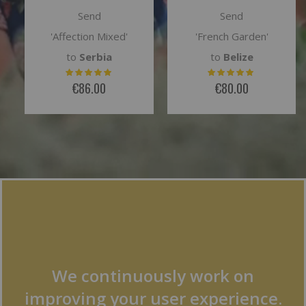
Send
Send
'French Garden'
'Evita'
to
Belize
to
Kazakhstan
€80.00
€79.00
We continuously work on
improving your user experience.