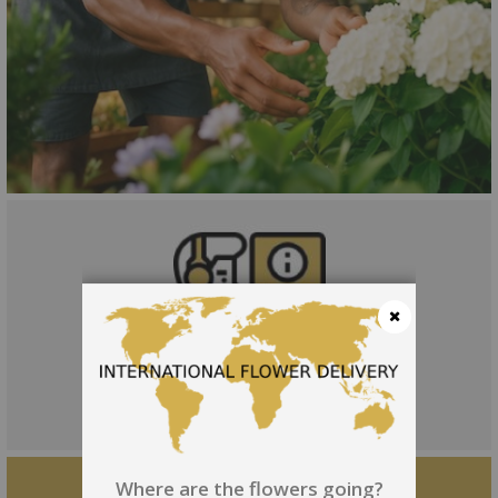
Close
Where are the flowers going?