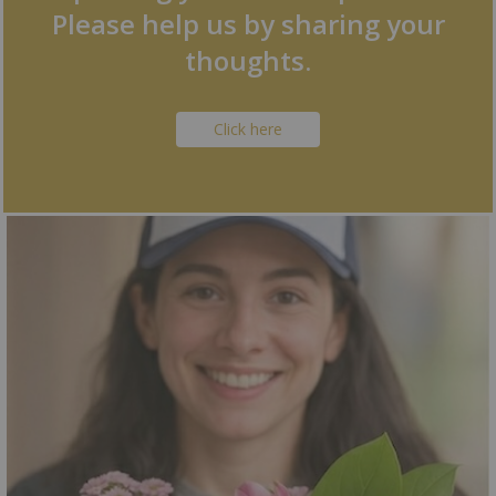
Please help us by sharing your
thoughts.
Click here