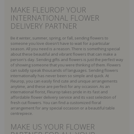
MAKE FLEUROP YOUR
INTERNATIONAL FLOWER
DELIVERY PARTNER
Be it winter, summer, spring, or fall, sending flowers to
someone you love doesn't have to wait for a particular
season. All you need is a reason. There is something special
about these beautiful and vibrant flowers that can make a
person's day. Sending gifts and flowers is just the perfect way
of showing someone that you were thinking of them. Flowers
can subtly speak thousands of languages. Sending flowers
internationally has never been so simple and quick. At
Fleurop, you can easily find cute and unique arrangements
anytime, and these are perfect for any occasion. As an
international florist, Fleurop takes pride in its fast and
affordable flower delivery service and its vast selection of
fresh cut flowers. You can find a customized floral
arrangement for any special occasion or a beautiful table
centrepiece.
MAKE US YOUR FLOWER