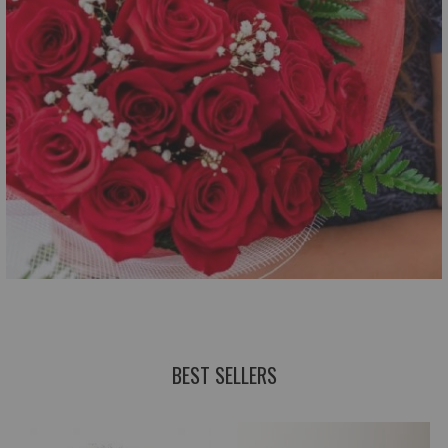
BEST SELLERS