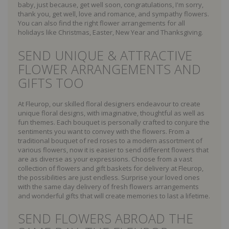
baby, just because, get well soon, congratulations, I'm sorry,
thank you, get well, love and romance, and sympathy flowers.
You can also find the right flower arrangements for all
holidays like Christmas, Easter, New Year and Thanksgiving.
SEND UNIQUE & ATTRACTIVE
FLOWER ARRANGEMENTS AND
GIFTS TOO
At Fleurop, our skilled floral designers endeavour to create
unique floral designs, with imaginative, thoughtful as well as
fun themes. Each bouquet is personally crafted to conjure the
sentiments you want to convey with the flowers. From a
traditional bouquet of red roses to a modern assortment of
various flowers, now it is easier to send different flowers that
are as diverse as your expressions. Choose from a vast
collection of flowers and gift baskets for delivery at Fleurop,
the possibilities are just endless. Surprise your loved ones
with the same day delivery of fresh flowers arrangements
and wonderful gifts that will create memories to last a lifetime.
SEND FLOWERS ABROAD THE