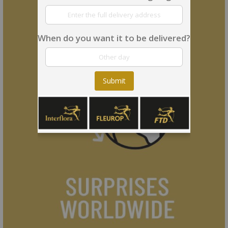
When do you want it to be delivered?
Submit