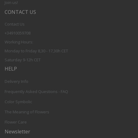
Join us!
CONTACT US
Contact Us
+34910059708
Working Hours:
Monday to Friday 8,30 - 17,30h CET
Saturday 9-12h CET
HELP
Delivery Info
Frequently Asked Questions - FAQ
Color Symbolic
The Meaning of Flowers
Flower Care
Newsletter