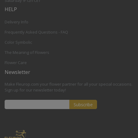
Saturday 9-12h CET
HELP
Delivery Info
Frequently Asked Questions - FAQ
Color Symbolic
The Meaning of Flowers
Flower Care
Newsletter
Make Fleurop.com your flower partner for all your special occasions.
Sign up for our newsletter today!
Subscribe
Sign
Up
for
Our