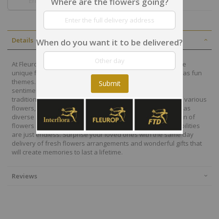
Where are the flowers going?
Details
When do you want it to be delivered?
At Fleurop, our skilled floral designers endeavour to create
unique floral designs, with imaginative, thoughtful as well as fun
themes. Each bouquet is personally crafted to conjure the
Submit
sentiments you want to convey with the flowers. From a
traditional bouquet of red roses to modern assortment of various
flowers, now it is easier to send different flowers that are as
diverse as your expressions. Choose from a vast collection of
flowers and gift baskets for delivery at Fleurop, the possibilities
are just endless. Surprise your loved ones with the same day
delivery of fresh flowers arrangements and wonderful gifts that
will create memories to last a lifetime.
Reviews