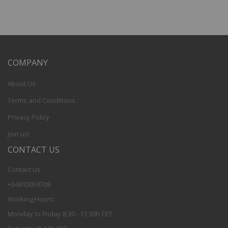
COMPANY
About Us
Terms and Conditions
Privacy Policy
Join us!
CONTACT US
Contact Us
+34910059708
Working Hours:
Monday to Friday 8,30 - 17,30h CET