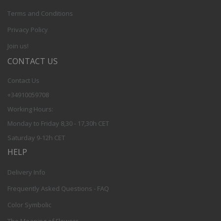
Terms and Conditions
Privacy Policy
Join us!
CONTACT US
Contact Us
+34910059708
Working Hours:
Monday to Friday 8,30 - 17,30h CET
Saturday 9-12h CET
HELP
Delivery Info
Frequently Asked Questions - FAQ
Color Symbolic