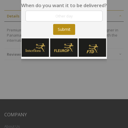
When do you want it to be delivered?
Details
Submit
Premium flowers are also selected by our local floral designer in
Panama who will deliver your arrangement on time and with the
international quality of the Interflora-FTD group.
Reviews
COMPANY
About Us