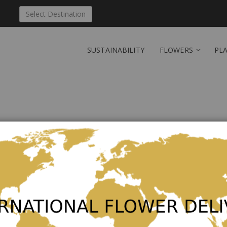
Select Destination
SUSTAINABILITY
FLOWERS
PL
Send 'Exquise' to Lux
Be the first to review this product