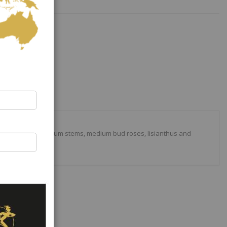
lowers, with medium stems, medium bud roses, lisianthus and