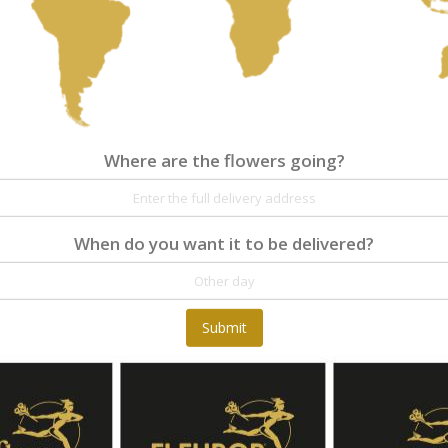
Where are the flowers going?
Where are the flowers going?
Details
Reviews
When do you want it to be delivered?
Rounded bouquet of various red and salmon f
hypericum
Submit