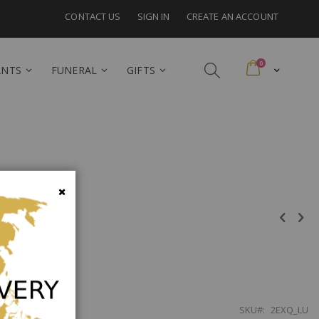
CONTACT US
SIGN IN
CREATE AN ACCOUNT
items
0
Cart
ANTS
FUNERAL
GIFTS
embourg
Close
SKU
2EXQ_LU