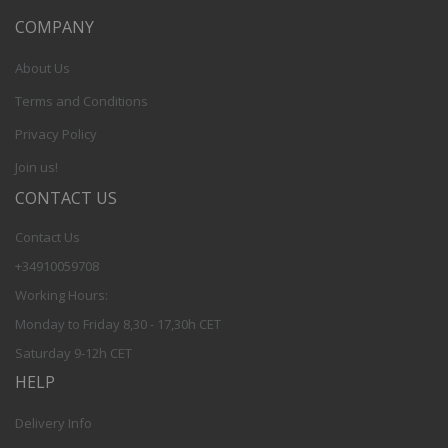
COMPANY
About Us
Terms and Conditions
Privacy Policy
Join us!
CONTACT US
Contact Us
+34910059708
Working Hours:
Monday to Friday 8,30 - 17,30h CET
Saturday 9-12h CET
HELP
Delivery Info