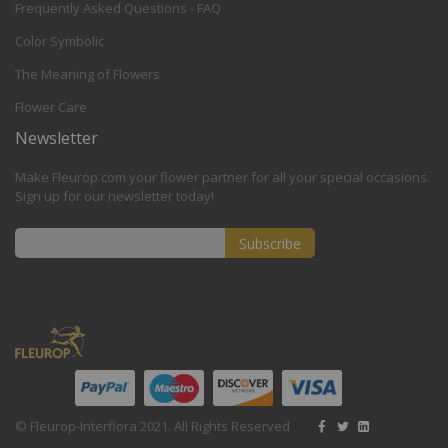
Frequently Asked Questions - FAQ
Color Symbolic
The Meaning of Flowers
Flower Care
Newsletter
Make Fleurop.com your flower partner for all your special occasions.
Sign up for our newsletter today!
Subscribe
Sign
Up
for
Our
Newsletter:
© Fleurop-Interflora 2021. All Rights Reserved