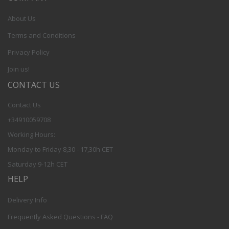
About Us
Terms and Conditions
Privacy Policy
Join us!
CONTACT US
Contact Us
+34910059708
Working Hours:
Monday to Friday 8,30 - 17,30h CET
Saturday 9-12h CET
HELP
Delivery Info
Frequently Asked Questions - FAQ