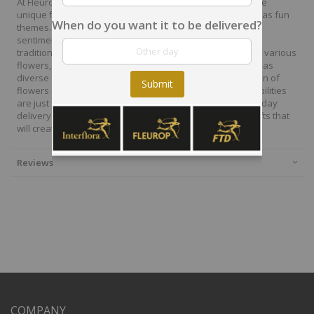
At Fleurop, our skilled floral designers endeavour to create
unique floral designs, with imaginative, thoughtful as well as fun
When do you want it to be delivered?
themes. Each bouquet is personally crafted to conjure the
sentiments you want to convey with the flowers. From a
traditional bouquet of red roses to modern assortment of various
flowers, now it is easier to send different flowers that are as
diverse as your expressions. Choose from a vast collection of
Submit
flowers and gift baskets for delivery at Fleurop, the possibilities
are just endless. Surprise your loved ones with the same day
delivery of fresh flowers arrangements and wonderful gifts that
will create memories to last a lifetime.
Reviews
COMPANY