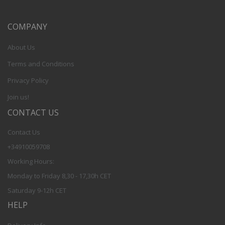
COMPANY
About Us
Terms and Conditions
Privacy Policy
Join us!
CONTACT US
Contact Us
+34910059708
Working Hours:
Monday to Friday 8,30 - 17,30h CET
Saturday 9-12h CET
HELP