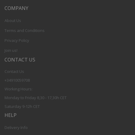
COMPANY
About Us
Terms and Conditions
Privacy Policy
Join us!
CONTACT US
Contact Us
+34910059708
Working Hours:
Monday to Friday 8,30 - 17,30h CET
Saturday 9-12h CET
HELP
Delivery Info