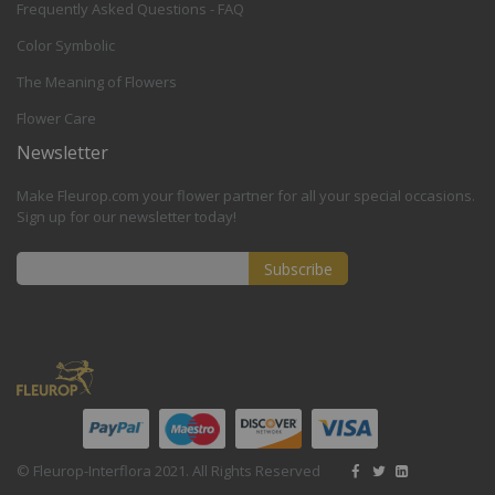
Frequently Asked Questions - FAQ
Color Symbolic
The Meaning of Flowers
Flower Care
Newsletter
Make Fleurop.com your flower partner for all your special occasions.
Sign up for our newsletter today!
Subscribe
Sign
Up
for
Our
Newsletter:
© Fleurop-Interflora 2021. All Rights Reserved