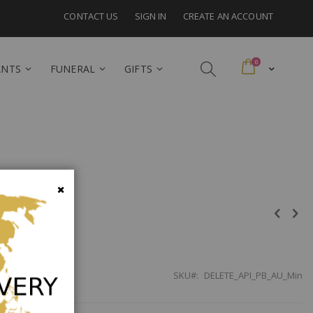
CONTACT US
SIGN IN
CREATE AN ACCOUNT
items
0
Cart
ANTS
FUNERAL
GIFTS
lia
Close
SKU
DELETE_API_PB_AU_Min