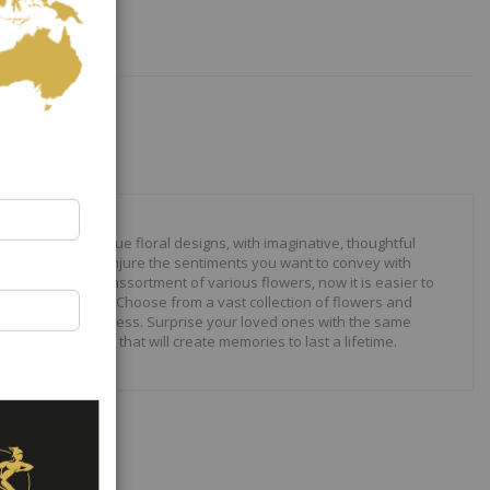
our to create unique floral designs, with imaginative, thoughtful
ally crafted to conjure the sentiments you want to convey with
 roses to modern assortment of various flowers, now it is easier to
your expressions. Choose from a vast collection of flowers and
ilities are just endless. Surprise your loved ones with the same
wonderful gifts that will create memories to last a lifetime.