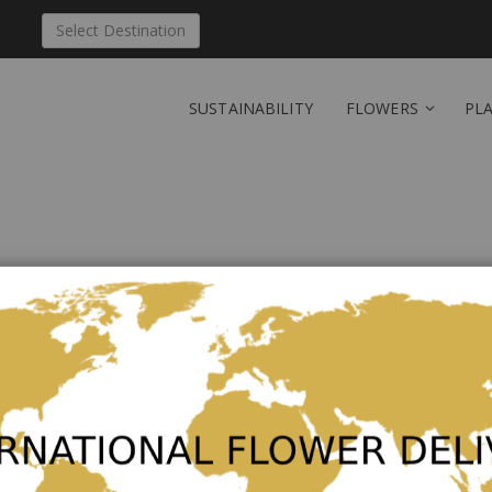
Select Destination
SUSTAINABILITY
FLOWERS
PL
Send 'PB-Min' to Austra
Be the first to review this product
€52.00