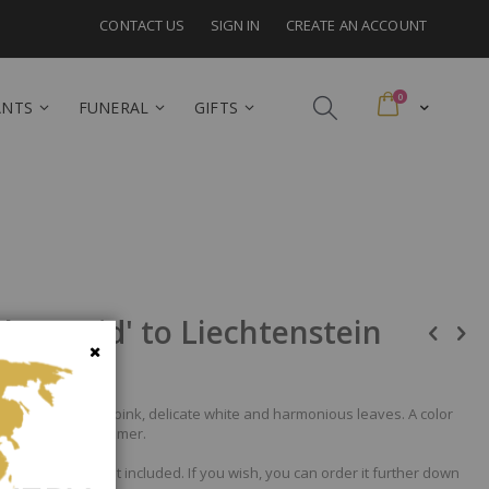
CONTACT US
SIGN IN
CREATE AN ACCOUNT
items
0
Cart
ANTS
FUNERAL
GIFTS
olors-Mid' to Liechtenstein
Close
ge, seductive deep pink, delicate white and harmonious leaves. A color
world of Indian Summer.
nd the vase is not included. If you wish, you can order it further down