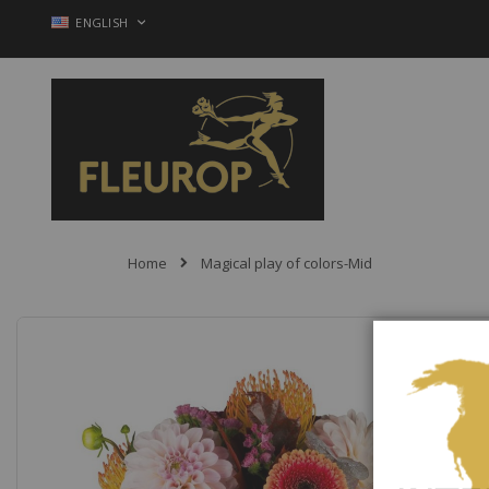
Skip
LANGUAGE
ENGLISH
to
Content
Home
Magical play of colors-Mid
Skip
to
the
end
of
the
images
gallery