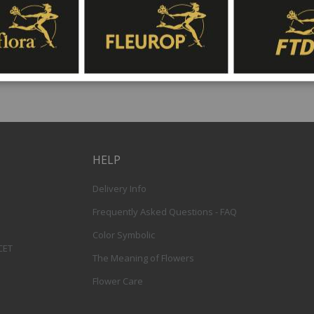
HELP
Delivery Info
Frequently Asked Questions - FAQ
Color Symbolic
 CET
The Meaning of Flowers
Flower Care