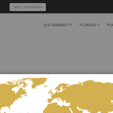
Select Destination
SUSTAINABILITY
FLOWERS
PL
Send 'Magical play of c
Be the first to review this product
This bouquet is mystical: with dark red, bright oran
combination that takes you straight to the colorful 
The picture corresponds to the middle price variant a