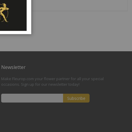
Newsletter
Make Fleurop.com your flower partner for all your special
occasions. Sign up for our newsletter today!
Subscribe
Sign
Up
for
Our