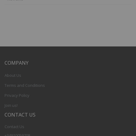
COMPANY
About Us
Terms and Conditions
Privacy Policy
Join us!
CONTACT US
Contact Us
+34910059708