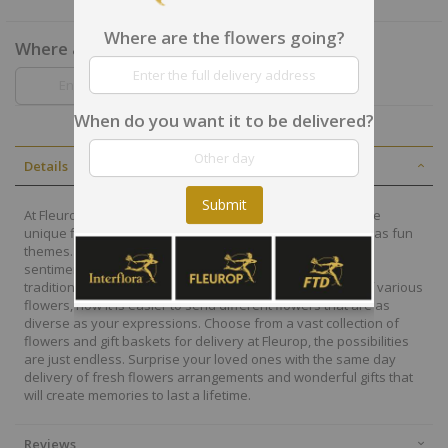
Where are the flowers going?
Where are the flowers going?
When do you want it to be delivered?
Details
Submit
At Fleurop, our skilled floral designers endeavour to create
unique floral designs, with imaginative, thoughtful as well as fun
themes. Each bouquet is personally crafted to conjure the
sentiments you want to convey with the flowers. From a
traditional bouquet of red roses to modern assortment of various
flowers, now it is easier to send different flowers that are as
diverse as your expressions. Choose from a vast collection of
flowers and gift baskets for delivery at Fleurop, the possibilities
are just endless. Surprise your loved ones with the same day
delivery of fresh flowers arrangements and wonderful gifts that
will create memories to last a lifetime.
Reviews