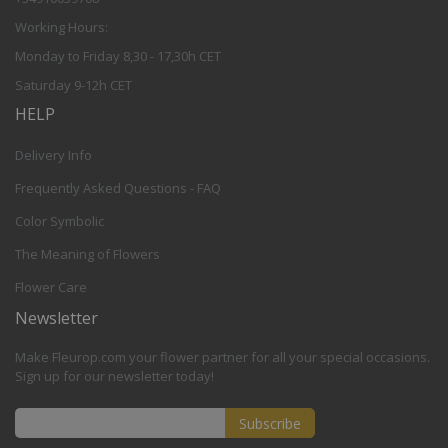
Working Hours:
Monday to Friday 8,30 - 17,30h CET
Saturday 9-12h CET
HELP
Delivery Info
Frequently Asked Questions - FAQ
Color Symbolic
The Meaning of Flowers
Flower Care
Newsletter
Make Fleurop.com your flower partner for all your special occasions.
Sign up for our newsletter today!
Subscribe