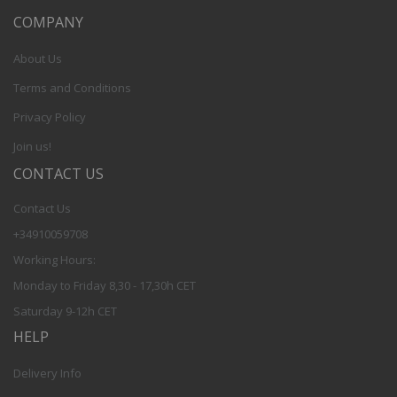
COMPANY
About Us
Terms and Conditions
Privacy Policy
Join us!
CONTACT US
Contact Us
+34910059708
Working Hours:
Monday to Friday 8,30 - 17,30h CET
Saturday 9-12h CET
HELP
Delivery Info