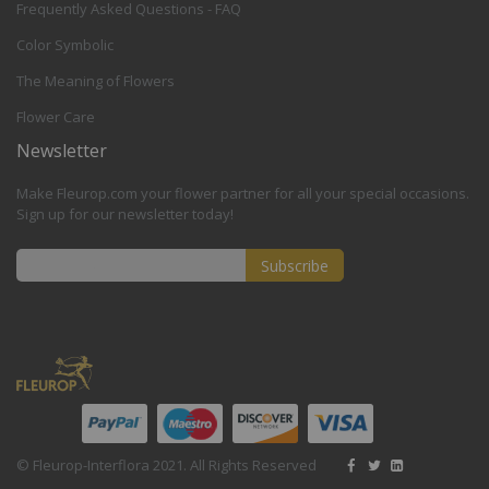
Frequently Asked Questions - FAQ
Color Symbolic
The Meaning of Flowers
Flower Care
Newsletter
Make Fleurop.com your flower partner for all your special occasions.
Sign up for our newsletter today!
Subscribe
Sign
Up
for
Our
Newsletter:
© Fleurop-Interflora 2021. All Rights Reserved