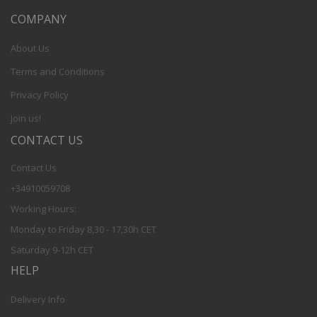
COMPANY
About Us
Terms and Conditions
Privacy Policy
Join us!
CONTACT US
Contact Us
+34910059708
Working Hours:
Monday to Friday 8,30 - 17,30h CET
Saturday 9-12h CET
HELP
Delivery Info