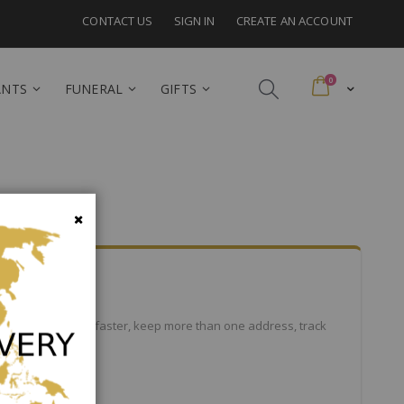
CONTACT US
SIGN IN
CREATE AN ACCOUNT
items
0
Cart
ANTS
FUNERAL
GIFTS
Close
efits: check out faster, keep more than one address, track