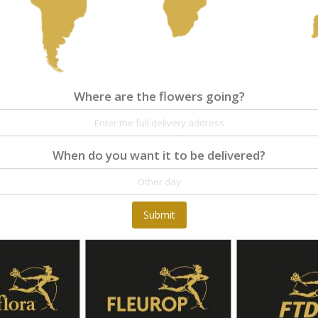
Where are the flowers going?
When do you want it to be delivered?
Submit