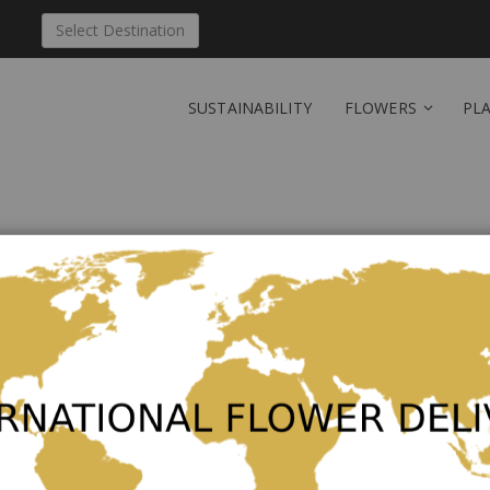
Select Destination
SUSTAINABILITY
FLOWERS
PL
New Customers
Creating an account has many ben
orders and more.
Create an Account