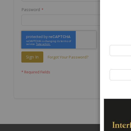
Password
Sign In
Forgot Your Password?