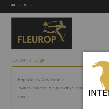
Skip
LANGUAGE
ENGLISH
to
Content
Customer Login
Registered Customers
If you have an account, sign in with your email address.
Email