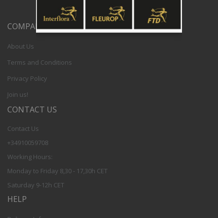
COMPANY
About Us
Terms and Conditions
Privacy Policy
Join us!
CONTACT US
Contact Us
+34910059708
Working Hours:
Monday to Friday 8,30 - 17,30h CET
Saturday 9-12h CET
HELP