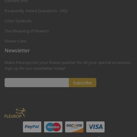
Delivery Info
Frequently Asked Questions - FAQ
Color Symbolic
The Meaning of Flowers
Flower Care
Newsletter
Make Fleurop.com your flower partner for all your special occasions.
Sign up for our newsletter today!
Subscribe
Sign
Up
for
Our
Newsletter: