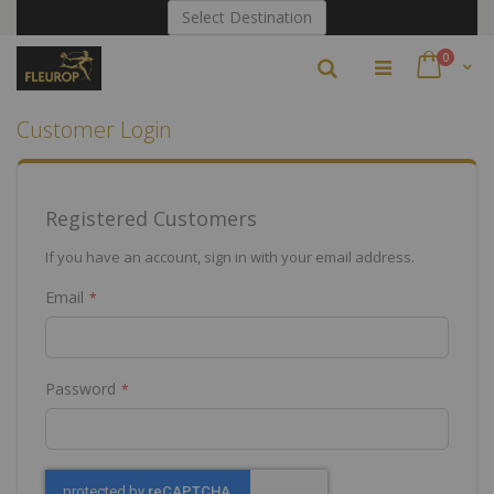
Skip
Select Destination
to
Content
items
0
Search
Cart
Customer Login
Registered Customers
If you have an account, sign in with your email address.
Email
Password