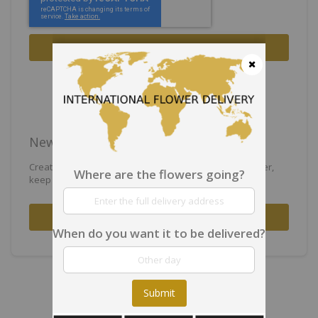
Sign In
Forgot Your Password?
Close
New Customers
Creating an account has many benefits: check out faster,
Where are the flowers going?
keep more than one address, track orders and more.
Create an Account
When do you want it to be delivered?
Submit