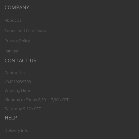
COMPANY
About Us
Terms and Conditions
Privacy Policy
Join us!
CONTACT US
Contact Us
+34910059708
Working Hours:
Monday to Friday 8,30 - 17,30h CET
Saturday 9-12h CET
HELP
Delivery Info