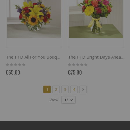
The FTD All For You Bouquet
The FTD Bright Days Ahead Bouquet
Rating:
Rating:
0%
0%
€65.00
€75.00
Page
You're currently reading page
Page
Page
Page
Page
Next
1
2
3
4
Show