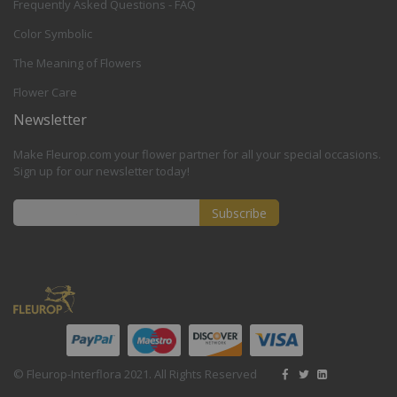
Frequently Asked Questions - FAQ
Color Symbolic
The Meaning of Flowers
Flower Care
Newsletter
Make Fleurop.com your flower partner for all your special occasions.
Sign up for our newsletter today!
Subscribe
Sign
Up
for
Our
Newsletter:
© Fleurop-Interflora 2021. All Rights Reserved