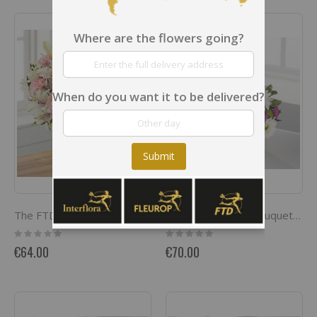
Where are the flowers going?
When do you want it to be delivered?
Submit
The FTD Pink Dream Bouquet
Blooming Bounty Bouquet Basket included
Rating:
Rating:
0%
0%
€64.00
€70.00