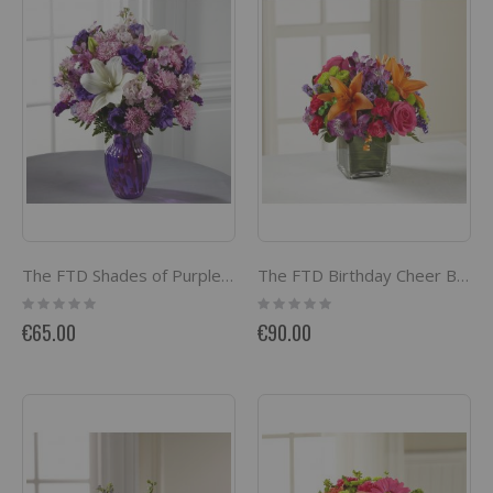
The FTD Shades of Purple Bouquet
The FTD Birthday Cheer Bouquet
Rating:
Rating:
0%
0%
€65.00
€90.00