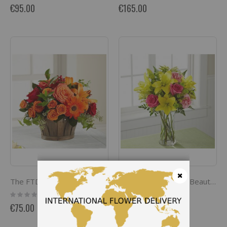
0%
0%
€95.00
€165.00
The FTD Natures Bounty Bouquet
The FTD Bright And Beautiful Bouquet
Close
Rating:
Rating:
0%
0%
€75.00
€65.00