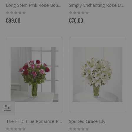
Long Stem Pink Rose Bouquet
Simply Enchanting Rose Bouquet
Rating:
Rating:
0%
0%
€99.00
€70.00
Filter
Spirited Grace Lily
The FTD True Romance Rose Bouquet
Rating:
Rating: