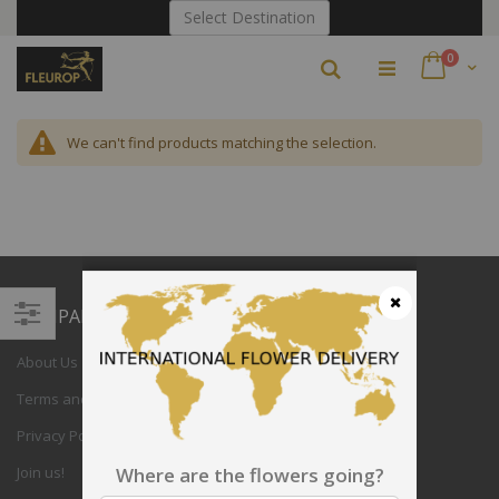
Skip
Select Destination
to
Content
items
0
Search
Cart
We can't find products matching the selection.
COMPANY
Close
Filter
About Us
Terms and Conditions
Privacy Policy
Join us!
Where are the flowers going?