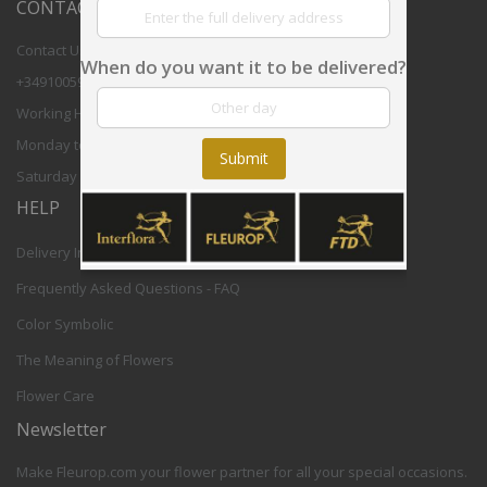
CONTACT US
Contact Us
When do you want it to be delivered?
+34910059708
Working Hours:
Monday to Friday 8,30 - 17,30h CET
Submit
Saturday 9-12h CET
HELP
Delivery Info
Frequently Asked Questions - FAQ
Color Symbolic
The Meaning of Flowers
Flower Care
Newsletter
Make Fleurop.com your flower partner for all your special occasions.