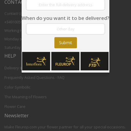
CONTACT US
Contact Us
When do you want it to be delivered?
+34910059708
Working Hours:
Monday to Friday 8,30 - 17,30h CET
Submit
Saturday 9-12h CET
HELP
Delivery Info
Frequently Asked Questions - FAQ
Color Symbolic
The Meaning of Flowers
Flower Care
Newsletter
Make Fleurop.com your flower partner for all your special occasions.