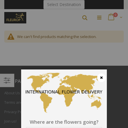
Skip
Select Destination
to
Content
items
0
Search
Cart
We can't find products matching the selection.
COMPANY
Close
Filter
About Us
Terms and Conditions
Privacy Policy
Join us!
Where are the flowers going?