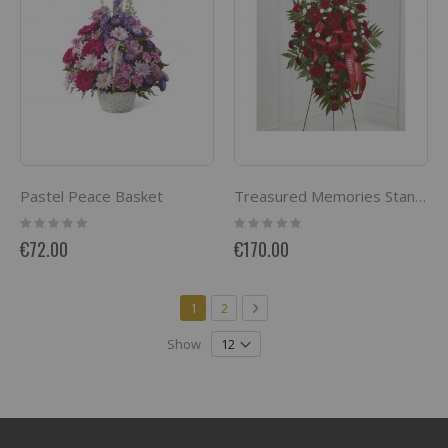
Pastel Peace Basket
Treasured Memories Standing Spray
Rating:
Rating:
0%
0%
€72.00
€170.00
Page
You're currently reading page
Page
Page
Next
1
2
Show