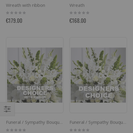
Wreath with ribbon
Wreath
Rating:
Rating:
0%
0%
€179.00
€168.00
Filter
Funeral / Sympathy Bouquet with ribbon
Funeral / Sympathy Bouquet
Rating:
Rating: