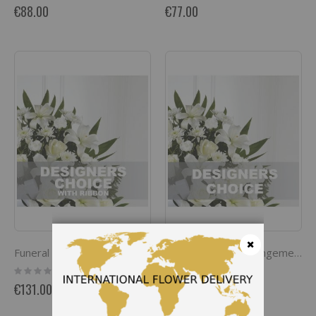
0%
0%
€88.00
€77.00
Funeral spray / arrangement with ribbon
Funeral spray / arrangement
Close
Rating:
Rating:
0%
0%
€131.00
€120.00