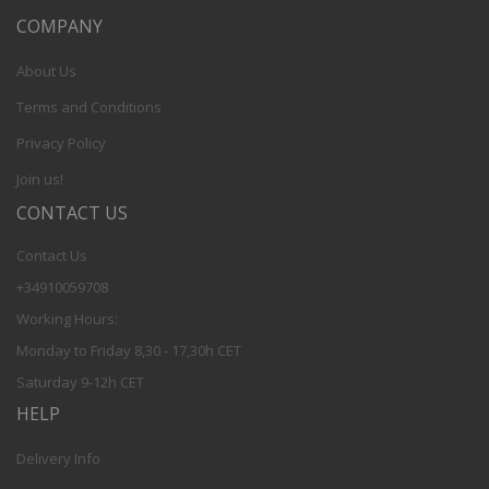
COMPANY
About Us
Terms and Conditions
Privacy Policy
Join us!
CONTACT US
Contact Us
+34910059708
Working Hours:
Monday to Friday 8,30 - 17,30h CET
Saturday 9-12h CET
HELP
Delivery Info