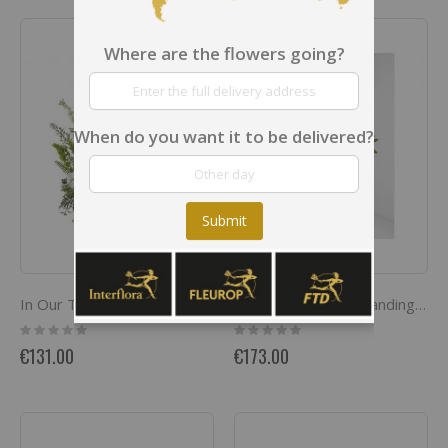
Where are the flowers going?
When do you want it to be delivered?
Submit
In Our Thoughts Arrangement
Exquisite Tribute Standing Spray
Rating:
Rating:
0%
0%
€131.00
€173.00