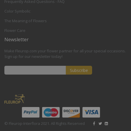
Frequently Asked Questions - FAQ
Color Symbolic
The Meaning of Flowers
Flower Care
Newsletter
Make Fleurop.com your flower partner for all your special occasions.
Sign up for our newsletter today!
Subscribe
Sign
Up
for
Our
Newsletter:
© Fleurop-Interflora 2021. All Rights Reserved