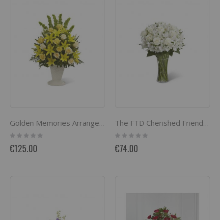
Golden Memories Arrangement
The FTD Cherished Friend Bouquet
Rating:
Rating:
0%
0%
€125.00
€74.00