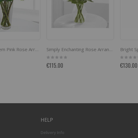
Bright 
The Long Stem Pink Rose Arrangement by FTD
Simply Enchanting Rose Arrangement by FTD
Rating:
Rating:
0%
0%
€115.00
€130.00
HELP
Delivery Info