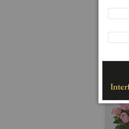
Funeral spra
Rating:
0%
€163.00