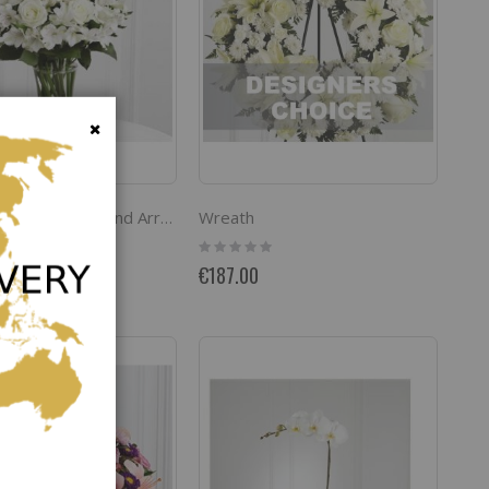
Close
Wreath
The FTD Cherished Friend Arrangement
Rating:
0%
€187.00