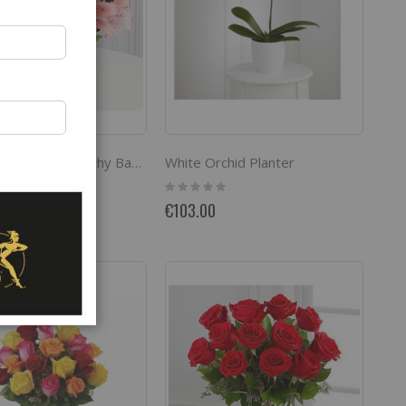
White Orchid Planter
The FTD Loving Sympathy Basket
Rating:
0%
€103.00