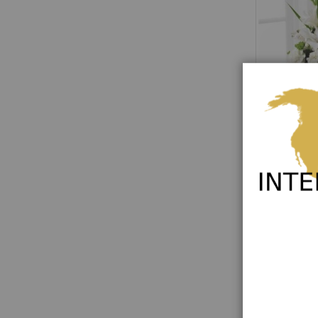
Eternal Affec
Rating:
0%
€114.00