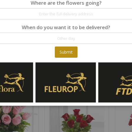
Where are the flowers going?
When do you want it to be delivered?
Submit
y / arrangement
The FTD Resurrection Casket Spray
Rating:
Rating:
0%
0%
€195.00
€119.00