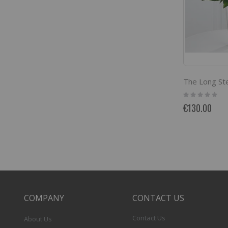
Rating:
0%
€130.00
COMPANY
CONTACT US
Contact Us
About Us