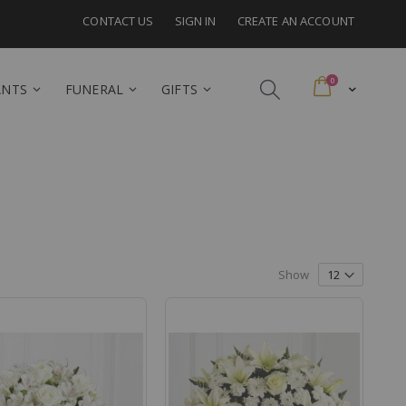
CONTACT US
SIGN IN
CREATE AN ACCOUNT
items
0
Cart
ANTS
FUNERAL
GIFTS
Show