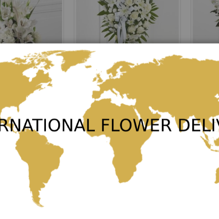
tion
Exquisite Tribute
Rating:
Rating:
0%
0%
€163.00
€150.00