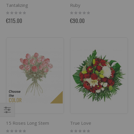
Tantalizing
Ruby
Rating:
Rating:
0%
0%
€115.00
€90.00
Filter
15 Roses Long Stem
True Love
Rating:
Rating: