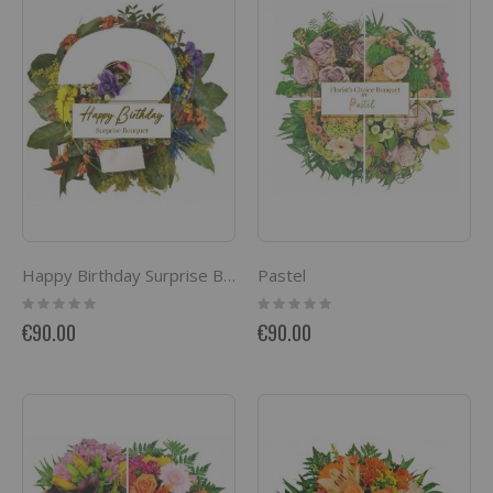
Pastel
Happy Birthday Surprise Bouquet
Rating:
Rating:
0%
0%
€90.00
€90.00