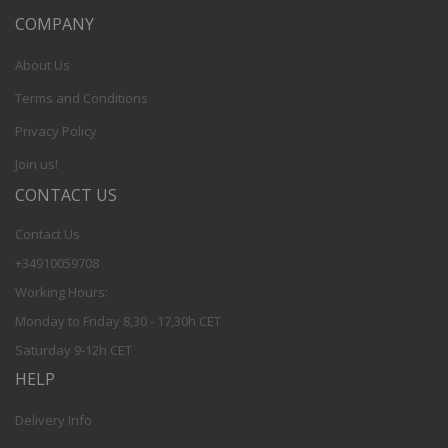
COMPANY
About Us
Terms and Conditions
Privacy Policy
Join us!
CONTACT US
Contact Us
+34910059708
Working Hours:
Monday to Friday 8,30 - 17,30h CET
Saturday 9-12h CET
HELP
Delivery Info