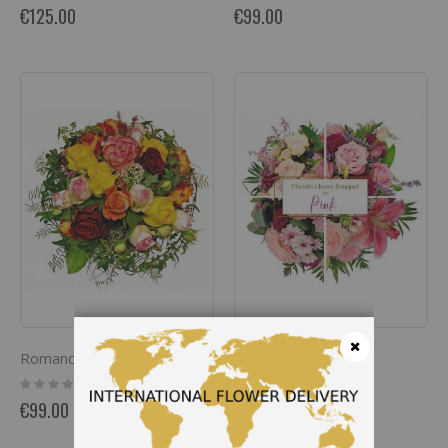
0%
0%
€125.00
€99.00
Romance
Pretty in Pink
Close
Rating:
Rating:
0%
0%
€99.00
€90.00