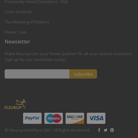
Frequently Asked Questions - FAQ
Color Symbolic
The Meaning of Flowers
Flower Care
Newsletter
Make Fleurop.com your flower partner for all your special occasions.
Sign up for our newsletter today!
Subscribe
Sign
Up
for
Our
Newsletter:
© Fleurop-Interflora 2021. All Rights Reserved