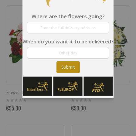
Where are the flowers going?
When do you want it to be delivered?
Submit
Flower Power
White Blooms
Rating:
Rating:
0%
0%
€95.00
€90.00