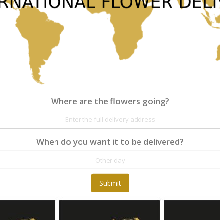
Where are the flowers going?
Where are the flowers going?
Details
Reviews
When do you want it to be delivered?
At Fleurop, our skilled floral designers endeav
as well as fun themes. Each bouquet is person
the flowers. From a traditional bouquet of red
Submit
send different flowers that are as diverse as 
gift baskets for delivery at Fleurop, the possib
day delivery of fresh flowers arrangements and 