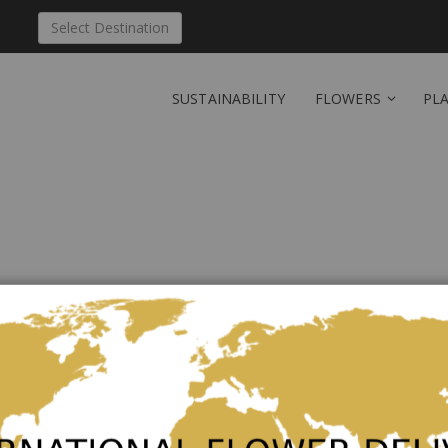
Select Destination
SUSTAINABILITY
FLOWERS
PL
Send 'A Dream of Roses
Finland
Be the first to review this product
Lovely bouquet of roses in different pinks and whit
can vary depending of the season. Vase not included. 
the content is 100 g.