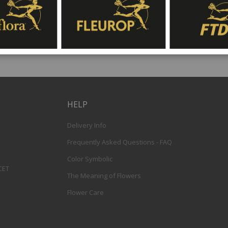
HELP
Delivery Info
Frequently Asked Questions - FAQ
Color Symbolic
 CET
The Meaning of Flowers
Flower Care