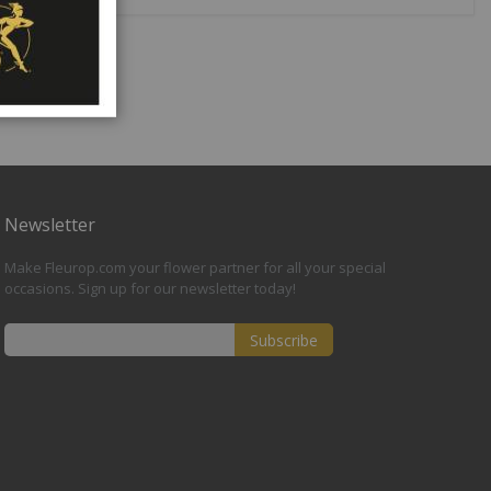
Newsletter
Make Fleurop.com your flower partner for all your special
occasions. Sign up for our newsletter today!
Subscribe
Sign
Up
for
Our
Newsletter: