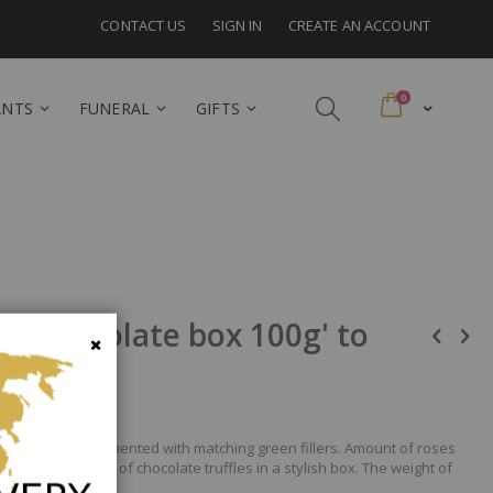
CONTACT US
SIGN IN
CREATE AN ACCOUNT
items
0
Cart
ANTS
FUNERAL
GIFTS
 + Chocolate box 100g' to
Close
e shades, complemented with matching green fillers. Amount of roses
A fine selection of chocolate truffles in a stylish box. The weight of