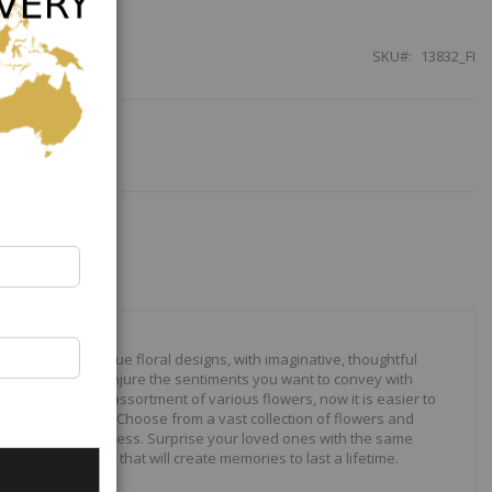
SKU
13832_FI
our to create unique floral designs, with imaginative, thoughtful
ally crafted to conjure the sentiments you want to convey with
 roses to modern assortment of various flowers, now it is easier to
your expressions. Choose from a vast collection of flowers and
ilities are just endless. Surprise your loved ones with the same
wonderful gifts that will create memories to last a lifetime.