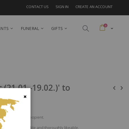
CONTACT US
SIGN IN
CREATE AN ACCOUNT
items
0
Cart
ANTS
FUNERAL
GIFTS
(21.01.-19.02.)' to
Close
bouquet to the recipient.
onventional, sociable and thoroughly likeable.