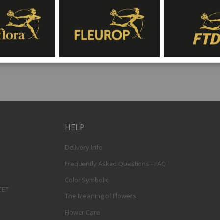
gift baskets for delivery at Fleurop, the possib
day delivery of fresh flowers arrangements and 
HELP
Delivery Info
Frequently Asked Questions - FAQ
Color Symbolic
 CET
The Meaning of Flowers
Flower Care