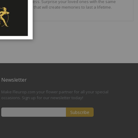
ilities are just endless. Surprise your loved ones with the same
wonderful gifts that will create memories to last a lifetime.
Newsletter
Make Fleurop.com your flower partner for all your special
occasions. Sign up for our newsletter today!
Subscribe
Sign
Up
for