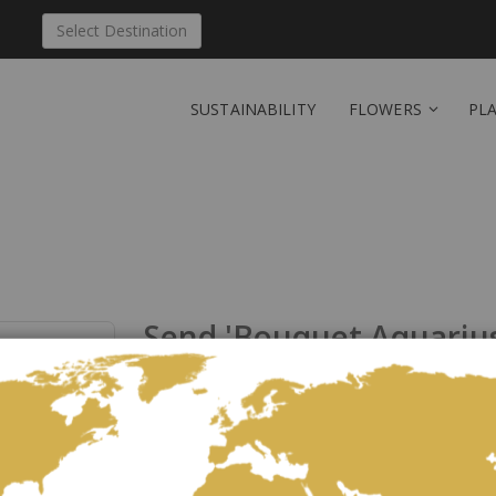
Select Destination
SUSTAINABILITY
FLOWERS
PL
Send 'Bouquet Aquarius 
Liechtenstein
Be the first to review this product
This text is on the card accompanying the horoscope 
21.01.-19.02. Aquarius: Reliable, freedom-loving, unc