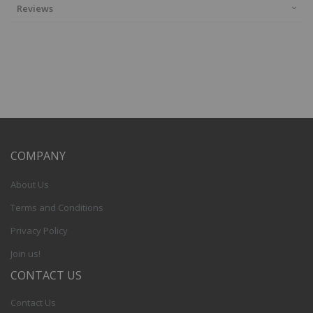
Reviews
COMPANY
About Us
Terms and Conditions
Privacy Policy
Join us!
CONTACT US
Contact Us