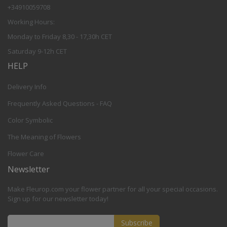
+34910059708
Working Hours:
Monday to Friday 8,30 - 17,30h CET
Saturday 9-12h CET
HELP
Delivery Info
Frequently Asked Questions - FAQ
Color Symbolic
The Meaning of Flowers
Flower Care
Newsletter
Make Fleurop.com your flower partner for all your special occasions.
Sign up for our newsletter today!
Subscribe