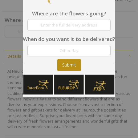
Where are the flowers going?
Where are the flowers going?
When do you want it to be delivered?
Details
Submit
At Fleurop, our skilled floral designers endeavour to create
unique floral designs, with imaginative, thoughtful as well as fun
themes. Each bouquet is personally crafted to conjure the
sentiments you want to convey with the flowers. From a
traditional bouquet of red roses to modern assortment of various
flowers, now it is easier to send different flowers that are as
diverse as your expressions. Choose from a vast collection of
flowers and gift baskets for delivery at Fleurop, the possibilities
are just endless. Surprise your loved ones with the same day
delivery of fresh flowers arrangements and wonderful gifts that
will create memories to last a lifetime.