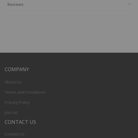
Reviews
COMPANY
About Us
Terms and Conditions
Privacy Policy
Join us!
CONTACT US
Contact Us