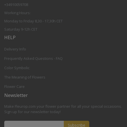
+34910059708
Working Hours:
Monday to Friday 8,30 - 17,30h CET
Saturday 9-12h CET
HELP
Delivery Info
Frequently Asked Questions - FAQ
Color Symbolic
The Meaning of Flowers
Flower Care
Newsletter
Make Fleurop.com your flower partner for all your special occasions.
Sign up for our newsletter today!
Subscribe