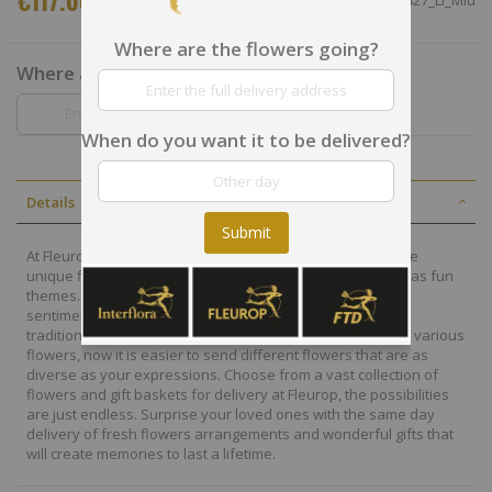
€117.00
SKU
CHN78427_LI_Mid
Where are the flowers going?
Where are the flowers going?
When do you want it to be delivered?
Details
Submit
At Fleurop, our skilled floral designers endeavour to create
unique floral designs, with imaginative, thoughtful as well as fun
themes. Each bouquet is personally crafted to conjure the
sentiments you want to convey with the flowers. From a
traditional bouquet of red roses to modern assortment of various
flowers, now it is easier to send different flowers that are as
diverse as your expressions. Choose from a vast collection of
flowers and gift baskets for delivery at Fleurop, the possibilities
are just endless. Surprise your loved ones with the same day
delivery of fresh flowers arrangements and wonderful gifts that
will create memories to last a lifetime.