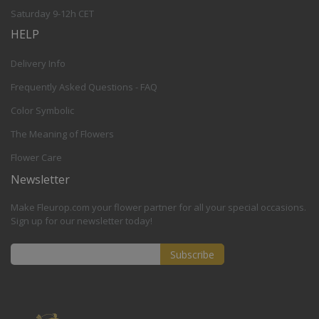
Saturday 9-12h CET
HELP
Delivery Info
Frequently Asked Questions - FAQ
Color Symbolic
The Meaning of Flowers
Flower Care
Newsletter
Make Fleurop.com your flower partner for all your special occasions.
Sign up for our newsletter today!
Subscribe
Sign
Up
for