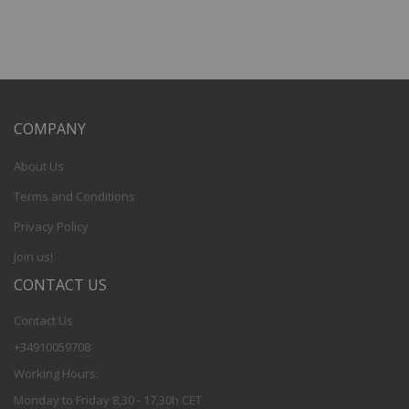
COMPANY
About Us
Terms and Conditions
Privacy Policy
Join us!
CONTACT US
Contact Us
+34910059708
Working Hours:
Monday to Friday 8,30 - 17,30h CET