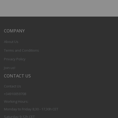
COMPANY
About Us
Terms and Conditions
Privacy Policy
Join us!
CONTACT US
Contact Us
+34910059708
Working Hours:
Monday to Friday 8,30 - 17,30h CET
Saturday 9-12h CET