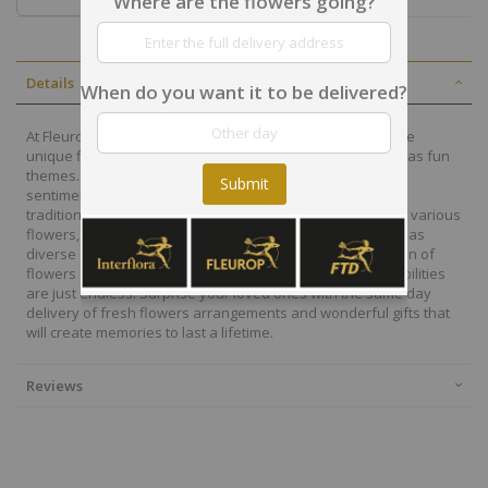
Where are the flowers going?
Details
When do you want it to be delivered?
At Fleurop, our skilled floral designers endeavour to create
unique floral designs, with imaginative, thoughtful as well as fun
themes. Each bouquet is personally crafted to conjure the
Submit
sentiments you want to convey with the flowers. From a
traditional bouquet of red roses to modern assortment of various
flowers, now it is easier to send different flowers that are as
diverse as your expressions. Choose from a vast collection of
flowers and gift baskets for delivery at Fleurop, the possibilities
are just endless. Surprise your loved ones with the same day
delivery of fresh flowers arrangements and wonderful gifts that
will create memories to last a lifetime.
Reviews