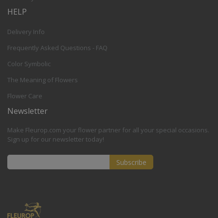
HELP
Delivery Info
Frequently Asked Questions - FAQ
Color Symbolic
The Meaning of Flowers
Flower Care
Newsletter
Make Fleurop.com your flower partner for all your special occasions.
Sign up for our newsletter today!
Subscribe
Sign
Up
for
Our