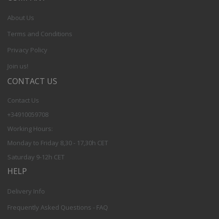
About Us
Terms and Conditions
Privacy Policy
Join us!
CONTACT US
Contact Us
+34910059708
Working Hours:
Monday to Friday 8,30 - 17,30h CET
Saturday 9-12h CET
HELP
Delivery Info
Frequently Asked Questions - FAQ