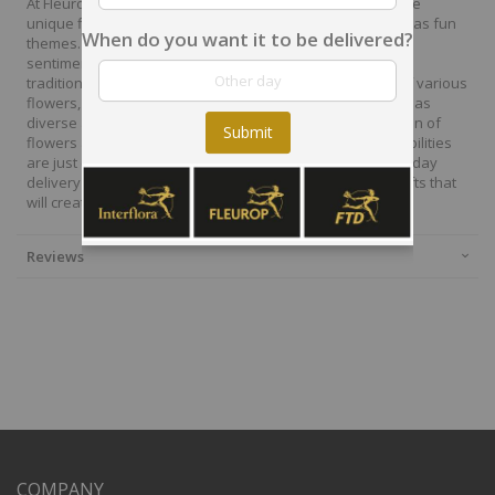
At Fleurop, our skilled floral designers endeavour to create
unique floral designs, with imaginative, thoughtful as well as fun
When do you want it to be delivered?
themes. Each bouquet is personally crafted to conjure the
sentiments you want to convey with the flowers. From a
traditional bouquet of red roses to modern assortment of various
flowers, now it is easier to send different flowers that are as
diverse as your expressions. Choose from a vast collection of
Submit
flowers and gift baskets for delivery at Fleurop, the possibilities
are just endless. Surprise your loved ones with the same day
delivery of fresh flowers arrangements and wonderful gifts that
will create memories to last a lifetime.
Reviews
COMPANY