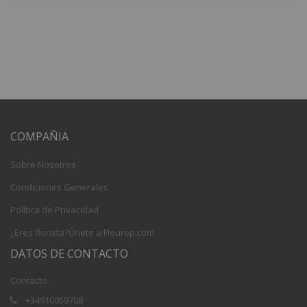
COMPAÑIA
Sobre Nosotros
Condiciones Generales
Política de Privacidad
¿Eres florista?Únete a Fleurop.com
DATOS DE CONTACTO
Contacto
+34910059708