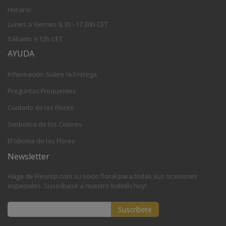
Horario:
Lunes a Viernes 8,30 - 17,30h CET
Sábado 9-12h CET
AYUDA
Información Sobre la Entrega
Preguntas Frequentes
Cuidado de las Flores
Simbolica de los Colores
El Idioma de las Flores
Newsletter
Haga de Fleurop.com su socio floral para todas sus ocasiones
especiales. Suscríbase a nuestro boletín hoy!
Suscríbete