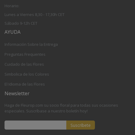
Horario:
Lunes a Viernes 8,30 - 17,30h CET
Sábado 9-12h CET
AYUDA
Información Sobre la Entrega
Preguntas Frequentes
Cuidado de las Flores
Simbolica de los Colores
El Idioma de las Flores
Newsletter
Haga de Fleurop.com su socio floral para todas sus ocasiones
especiales. Suscríbase a nuestro boletín hoy!
Suscríbete