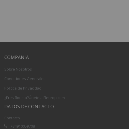
COMPAÑIA
Sobre Nosotros
Condiciones Generales
Política de Privacidad
¿Eres florista?Únete a Fleurop.com
DATOS DE CONTACTO
Contacto
+34910059708